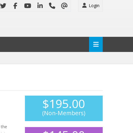
Login
$195.00
(Non-Members)
 the