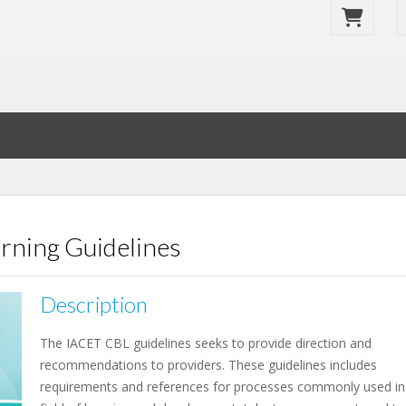
rning Guidelines
Description
The IACET CBL guidelines seeks to provide direction and
recommendations to providers. These guidelines includes
requirements and references for processes commonly used in