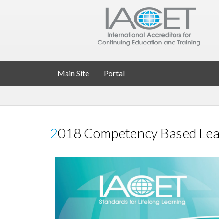
Main Site
Portal
2018 Competency Based Lea