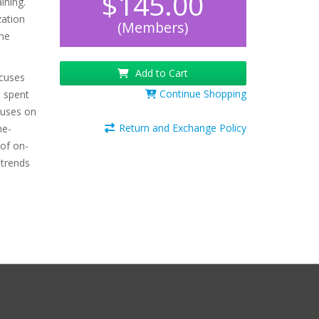
$145.00
ining.
zation
(Members)
the
Add to Cart
ocuses
Continue Shopping
e spent
cuses on
Return and Exchange Policy
me-
 of on-
 trends