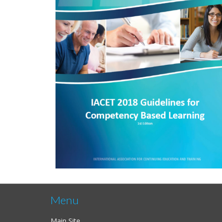
Menu
Main Site