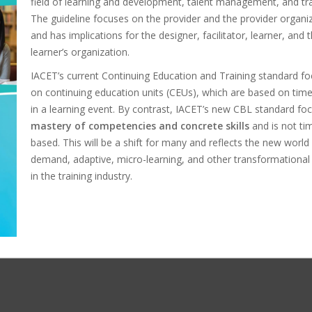
field of learning and development, talent management, and tra
The guideline focuses on the provider and the provider organi
and has implications for the designer, facilitator, learner, and 
learner’s organization.
IACET’s current Continuing Education and Training standard f
on continuing education units (CEUs), which are based on tim
in a learning event. By contrast, IACET’s new CBL standard fo
mastery of competencies and concrete skills
and is not ti
based. This will be a shift for many and reflects the new world
demand, adaptive, micro-learning, and other transformational
in the training industry.